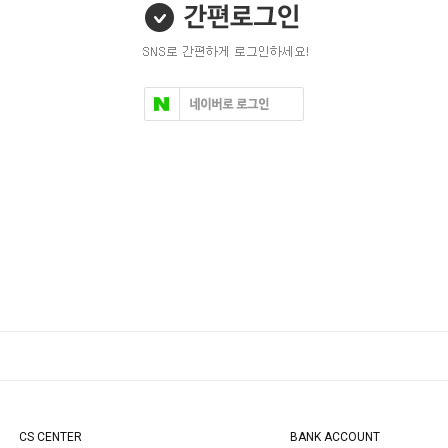
CS CENTER
BANK ACCOUNT