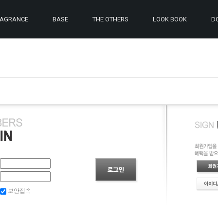
RAGRANCE
BASE
THE OTHERS
LOOK BOOK
D
보안접속