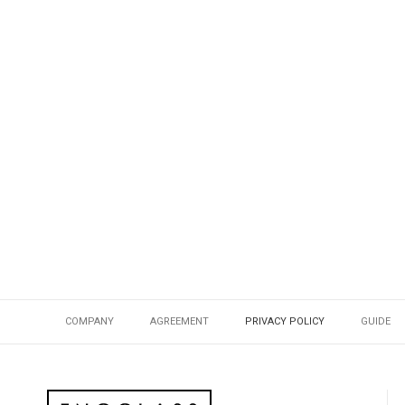
COMPANY
AGREEMENT
PRIVACY POLICY
GUIDE