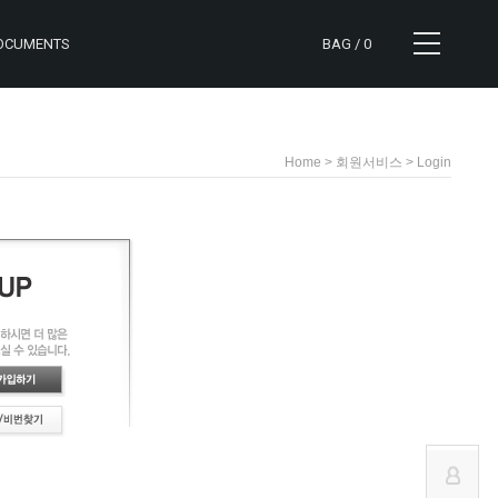
OCUMENTS
BAG /
0
> 회원서비스 > Login
Home
CART
NOTICE
MYPAGE
REVIEW
ORDER
Q&A