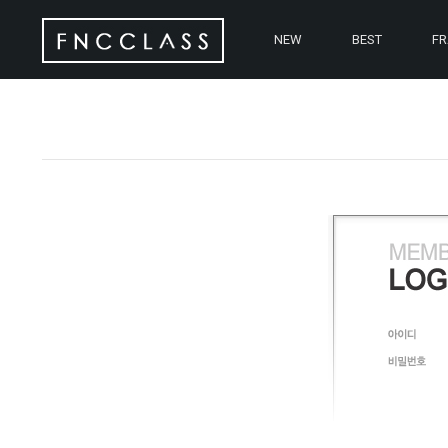
NEW
BEST
F